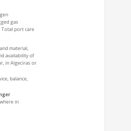
ygen
agged gas
 Total port care
and material,
 availability of
, in Algeciras or
rvice, balance,
nger
ywhere in