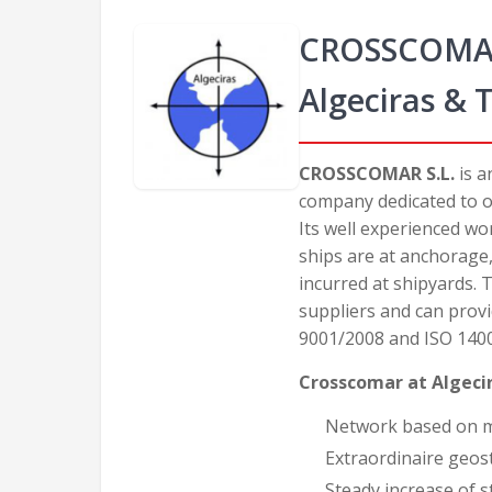
CROSSCOMAR -
Algeciras & 
CROSSCOMAR S.L.
is a
company dedicated to of
Its well experienced w
ships are at anchorage
incurred at shipyards.
suppliers and can provi
9001/2008 and ISO 140
Crosscomar at Algeci
Network based on mor
Extraordinaire geost
Steady increase of 