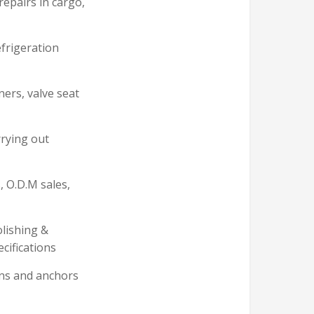
 repairs in cargo,
efrigeration
ners, valve seat
rrying out
, O.D.M sales,
olishing &
cifications
ins and anchors