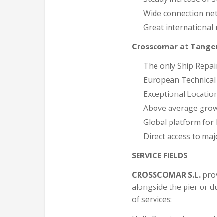
Wide connection net
Great international 
Crosscomar at Tange
The only Ship Rep
European Technical
Exceptional Locatio
Above average gro
Global platform for
Direct access to maj
SERVICE FIELDS
CROSSCOMAR S.L.
prov
alongside the pier or du
of services: