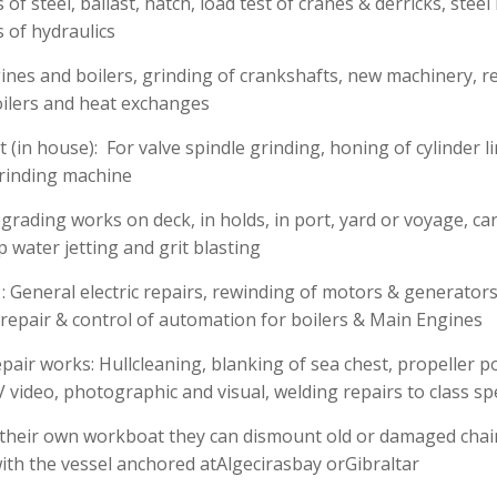
of steel, ballast, hatch, load test of cranes & derricks, steel
s of hydraulics
ines and boilers, grinding of crankshafts, new machinery, r
oilers and heat exchanges
(in house): For valve spindle grinding, honing of cylinder li
grinding machine
pgrading works on deck, in holds, in port, yard or voyage, ca
p water jetting and grit blasting
 : General electric repairs, rewinding of motors & generators
repair & control of automation for boilers & Main Engines
air works: Hullcleaning, blanking of sea chest, propeller p
video, photographic and visual, welding repairs to class spe
 their own workboat they can dismount old or damaged cha
th the vessel anchored atAlgecirasbay orGibraltar