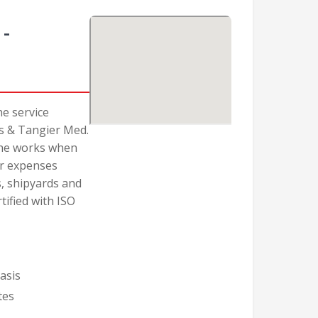
-
ne service
as & Tangier Med.
 the works when
er expenses
, shipyards and
tified with ISO
asis
tes