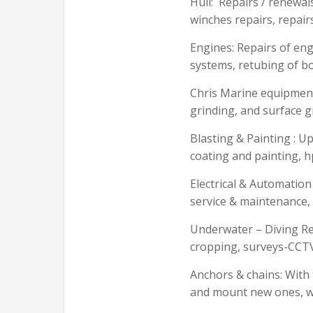
Hull: Repairs / renewals 
winches repairs, repair
Engines: Repairs of eng
systems, retubing of b
Chris Marine equipment 
grinding, and surface 
Blasting & Painting : U
coating and painting, h
Electrical & Automation
service & maintenance, 
Underwater – Diving Rep
cropping, surveys-CCTV 
Anchors & chains: With
and mount new ones, wi