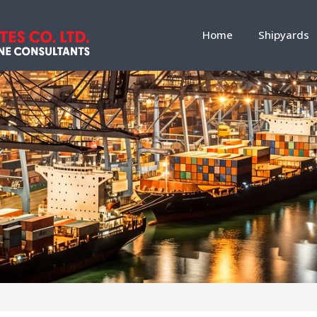
Home
Shipyards