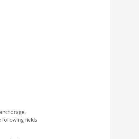
t anchorage,
 following fields