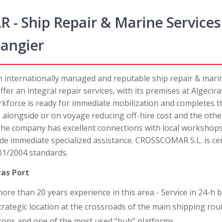
 Ship Repair & Marine Services 
Tangier
n internationally managed and reputable ship repair & mari
fer an integral repair services, with its premises at Algecir
orkforce is ready for immediate mobilization and completes
, alongside or on voyage reducing off-hire cost and the oth
 The company has excellent connections with local workshops
de immediate specialized assistance. CROSSCOMAR S.L. is cer
01/2004 standards.
ras Port
e than 20 years experience in this area - Service in 24-h b
rategic location at the crossroads of the main shipping rou
stops and one of the most used “hub” platforms