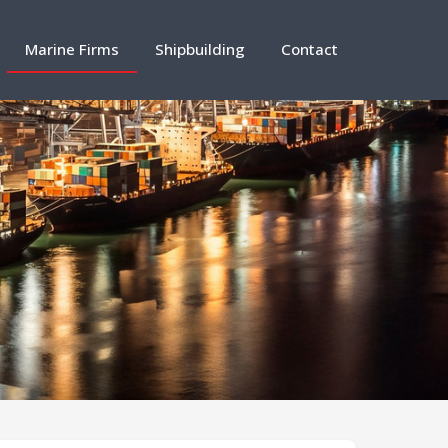
Marine Firms
Shipbuilding
Contact