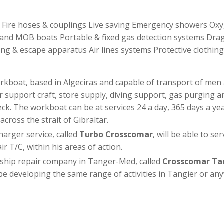
t Fire hoses & couplings Live saving Emergency showers Ox
ts and MOB boats Portable & fixed gas detection systems Dr
ng & escape apparatus Air lines systems Protective clothing
s
rkboat, based in Algeciras and capable of transport of men 
r support craft, store supply, diving support, gas purging and
ck. The workboat can be at services 24 a day, 365 days a year
cross the strait of Gibraltar.
rger service, called
Turbo Crosscomar
, will be able to se
r T/C, within his areas of action.
 ship repair company in Tanger-Med, called
Crosscomar Ta
l be developing the same range of activities in Tangier or an