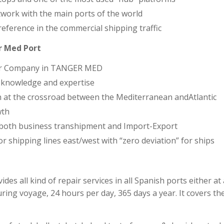
work with the main ports of the world
reference in the commercial shipping traffic
r Med Port
air Company in TANGER MED
 knowledge and expertise
n at the crossroad between the Mediterranean andAtlantic
wth
 both business transhipment and Import-Export
or shipping lines east/west with “zero deviation” for ships
ides all kind of repair services in all Spanish ports either a
ring voyage, 24 hours per day, 365 days a year. It covers the