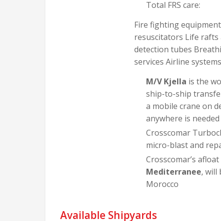
Total FRS care:
Fire fighting equipmen
resuscitators Life raf
detection tubes Breathi
services Airline system
M/V Kjella
is the wo
ship-to-ship transfe
a mobile crane on de
anywhere is needed a
Crosscomar Turbocha
micro-blast and repai
Crosscomar’s afloat
Mediterranee
, wil
Morocco
Available Shipyards