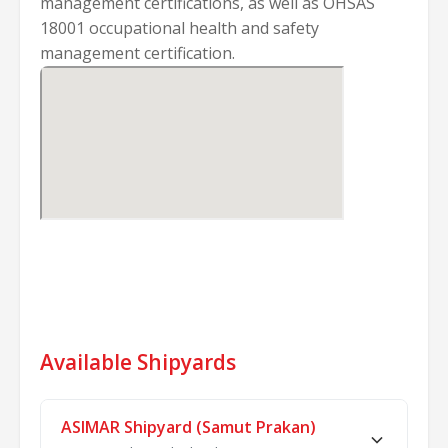
management certifications, as well as OHSAS
18001 occupational health and safety
management certification.
Available Shipyards
ASIMAR Shipyard (Samut Prakan)