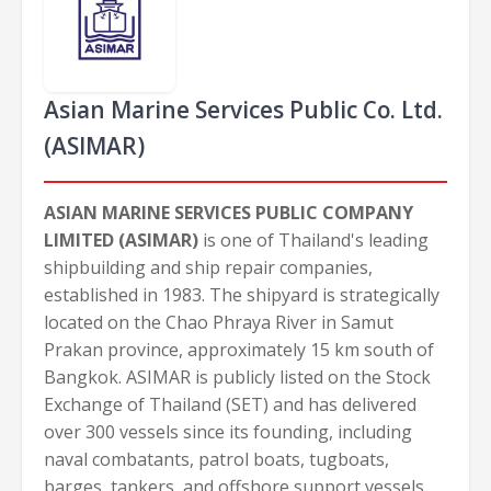
Asian Marine Services Public Co. Ltd.
(ASIMAR)
ASIAN MARINE SERVICES PUBLIC COMPANY
LIMITED (ASIMAR)
is one of Thailand's leading
shipbuilding and ship repair companies,
established in 1983. The shipyard is strategically
located on the Chao Phraya River in Samut
Prakan province, approximately 15 km south of
Bangkok. ASIMAR is publicly listed on the Stock
Exchange of Thailand (SET) and has delivered
over 300 vessels since its founding, including
naval combatants, patrol boats, tugboats,
barges, tankers, and offshore support vessels.