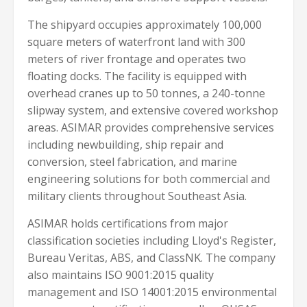
The shipyard occupies approximately 100,000
square meters of waterfront land with 300
meters of river frontage and operates two
floating docks. The facility is equipped with
overhead cranes up to 50 tonnes, a 240-tonne
slipway system, and extensive covered workshop
areas. ASIMAR provides comprehensive services
including newbuilding, ship repair and
conversion, steel fabrication, and marine
engineering solutions for both commercial and
military clients throughout Southeast Asia.
ASIMAR holds certifications from major
classification societies including Lloyd's Register,
Bureau Veritas, ABS, and ClassNK. The company
also maintains ISO 9001:2015 quality
management and ISO 14001:2015 environmental