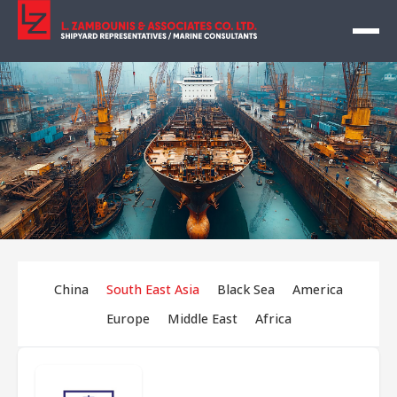
China
South East Asia
Black Sea
America
Europe
Middle East
Africa