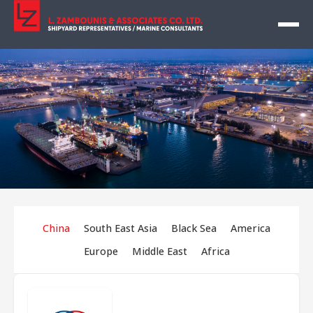
China
South East Asia
Black Sea
America
Europe
Middle East
Africa