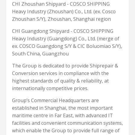
CHI Zhoushan Shipyard - COSCO SHIPPING
Heavy Industry (Zhoushan) Co., Ltd. (ex. Cosco
Zhoushan S/Y), Zhoushan, Shanghai region
CHI Guangdong Shipyard - COSCO SHIPPING
Heavy Industry (Guangdong) Co., Ltd. (merge of
ex. COSCO Guangdong S/Y & CIC Boluomiao S/Y),
South China, Guangzhou
The Group is dedicated to provide Shiprepair &
Conversion services in compliance with the
highest standards of quality & reliability, at
internationally competitive prices.
Group’s Commercial Headquarters are
established in Shanghai, the most important
maritime centre in Far East, with advanced IT
facilities and convenient communication systems,
which enable the Group to provide full range of