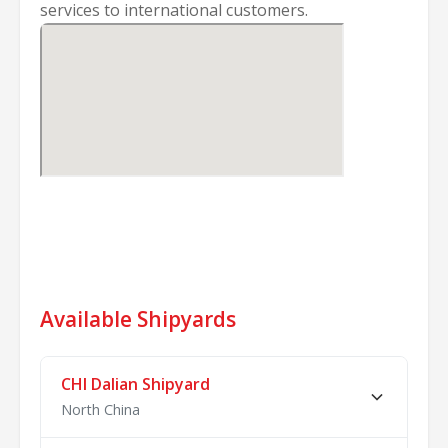
services to international customers.
Available Shipyards
CHI Dalian Shipyard
North China