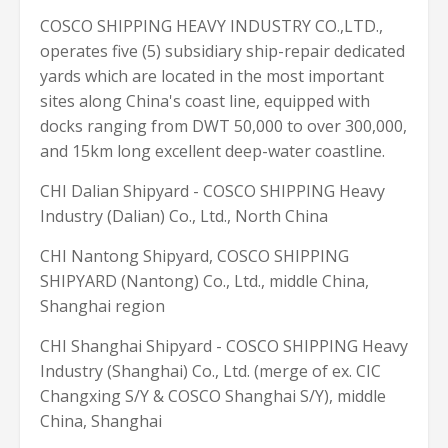
COSCO SHIPPING HEAVY INDUSTRY CO.,LTD.,
operates five (5) subsidiary ship-repair dedicated
yards which are located in the most important
sites along China's coast line, equipped with
docks ranging from DWT 50,000 to over 300,000,
and 15km long excellent deep-water coastline.
CHI Dalian Shipyard - COSCO SHIPPING Heavy
Industry (Dalian) Co., Ltd., North China
CHI Nantong Shipyard, COSCO SHIPPING
SHIPYARD (Nantong) Co., Ltd., middle China,
Shanghai region
CHI Shanghai Shipyard - COSCO SHIPPING Heavy
Industry (Shanghai) Co., Ltd. (merge of ex. CIC
Changxing S/Y & COSCO Shanghai S/Y), middle
China, Shanghai