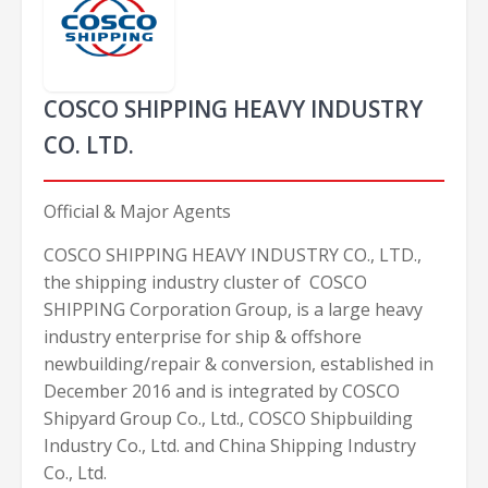
COSCO SHIPPING HEAVY INDUSTRY
CO. LTD.
Official & Major Agents
COSCO SHIPPING HEAVY INDUSTRY CO., LTD.,
the shipping industry cluster of COSCO
SHIPPING Corporation Group, is a large heavy
industry enterprise for ship & offshore
newbuilding/repair & conversion, established in
December 2016 and is integrated by COSCO
Shipyard Group Co., Ltd., COSCO Shipbuilding
Industry Co., Ltd. and China Shipping Industry
Co., Ltd.