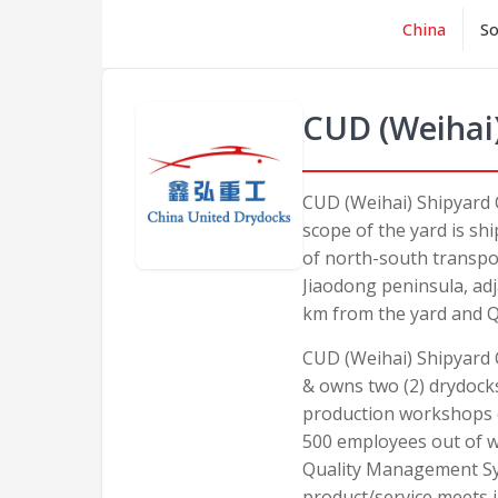
China
So
CUD (Weihai)
CUD (Weihai) Shipyard 
scope of the yard is sh
of north-south transport
Jiaodong peninsula, adj
km from the yard and Q
CUD (Weihai) Shipyard Co
& owns two (2) drydocks
production workshops o
500 employees out of w
Quality Management Sys
product/service meets 