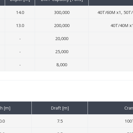
14.0
300,000
40T/60M x1, 50T/
13.0
200,000
40T/40M x1
-
20,000
-
25,000
-
8,000
h [m]
Draft [m]
Cran
0.0
7.5
100