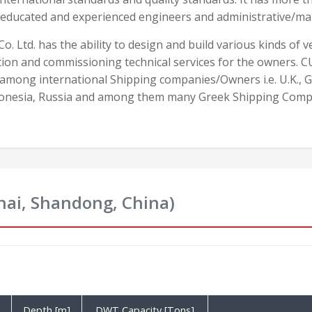
 educated and experienced engineers and administrative/ma
o. Ltd. has the ability to design and build various kinds of 
ion and commissioning technical services for the owners. C
 among international Shipping companies/Owners i.e. U.K., 
donesia, Russia and among them many Greek Shipping Comp
hai, Shandong, China)
Depth [m]
DWT Capacity [Tons]