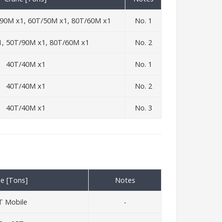
90M x1, 60T/50M x1, 80T/60M x1
No. 1
, 50T/90M x1, 80T/60M x1
No. 2
40T/40M x1
No. 1
40T/40M x1
No. 2
40T/40M x1
No. 3
e [Tons]
Notes
T Mobile
-