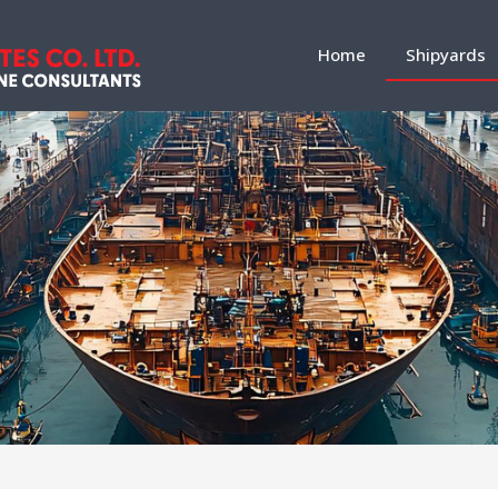
Home
Shipyards