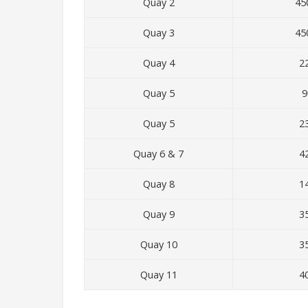
Quay 2
45
Quay 3
45
Quay 4
2
Quay 5
9
Quay 5
2
Quay 6 & 7
4
Quay 8
1
Quay 9
3
Quay 10
3
Quay 11
4