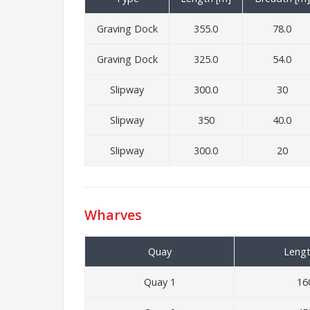
Graving Dock
355.0
78.0
Graving Dock
325.0
54.0
Slipway
300.0
30
Slipway
350
40.0
Slipway
300.0
20
Wharves
Quay
Lengt
Quay 1
16