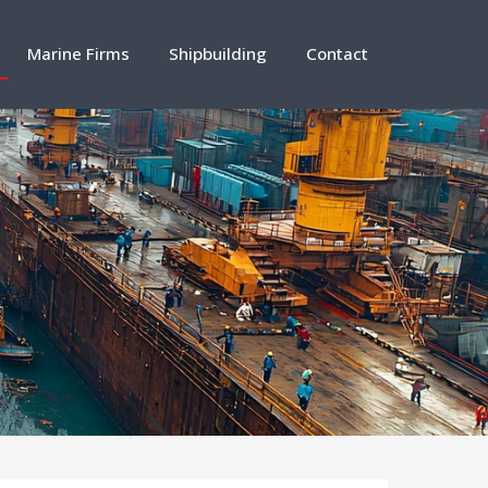
Marine Firms
Shipbuilding
Contact