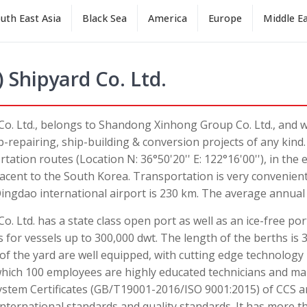
uth East Asia
Black Sea
America
Europe
Middle E
 Shipyard Co. Ltd.
Co. Ltd., belongs to Shandong Xinhong Group Co. Ltd., and 
ip-repairing, ship-building & conversion projects of any kind
ation routes (Location N: 36°50'20'' E: 122°16'00''), in the 
acent to the South Korea. Transportation is very convenient 
ingdao international airport is 230 km. The average annual
. Ltd. has a state class open port as well as an ice-free por
 for vessels up to 300,000 dwt. The length of the berths is 
f the yard are well equipped, with cutting edge technolog
hich 100 employees are highly educated technicians and ma
tem Certificates (GB/T19001-2016/ISO 9001:2015) of CCS a
international standards and quality standards. It has more