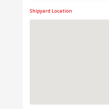
Shipyard Location