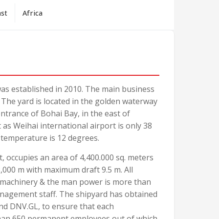
ast
Africa
was established in 2010. The main business
. The yard is located in the golden waterway
entrance of Bohai Bay, in the east of
as Weihai international airport is only 38
 temperature is 12 degrees.
t, occupies an area of 4,400.000 sq. meters
3,000 m with maximum draft 9.5 m. All
y machinery & the man power is more than
nagement staff. The shipyard has obtained
nd DNV.GL, to ensure that each
 than 650 permanent employees out of which