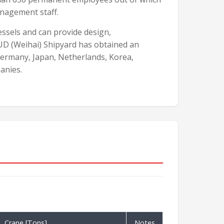
nagement staff.
vessels and can provide design,
UD (Weihai) Shipyard has obtained an
Germany, Japan, Netherlands, Korea,
anies.
Crane [Tons]
Notes