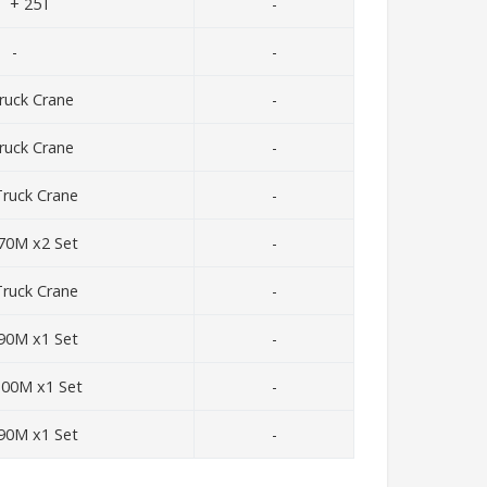
T + 25T
-
-
-
ruck Crane
-
ruck Crane
-
ruck Crane
-
70M x2 Set
-
ruck Crane
-
90M x1 Set
-
100M x1 Set
-
90M x1 Set
-