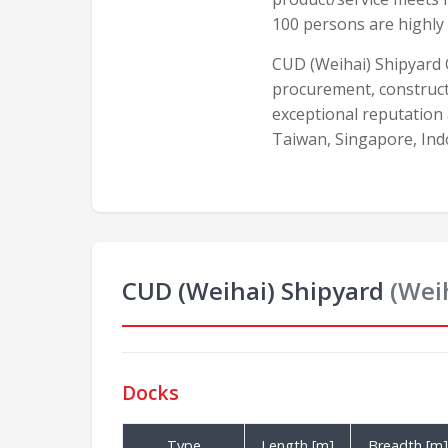
100 persons are highly
CUD (Weihai) Shipyard C
procurement, construct
exceptional reputation
Taiwan, Singapore, In
CUD (Weihai) Shipyard
(Wei
Docks
Type
Length [m]
Breadth [m]