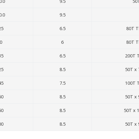
0.0
9.5
50
0.0
9.5
25
6.5
80T T
0
6
80T T
35
6.5
200T T
25
8.5
50T x 
45
7.5
100T T
50
8.5
50T x 
50
8.5
50T x 
00
8.5
50T x 