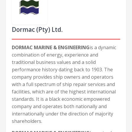
Dormac (Pty) Ltd.
DORMAC MARINE & ENGINEERING
is a dynamic
combination of energy, experience and
traditional business values and a solid
performance history dating back to 1903. The
company provides ship owners and operators
with a full spectrum of ship repair services and
facilities, which are of the highest international
standards. It is a black economic empowered
company and operates both nationally and
internationally under the direction of majority
shareholders.