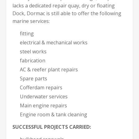
lacks a dedicated repair quay, dry or floating
Dock, Dormac is still able to offer the following
marine services:
fitting
electrical & mechanical works
steel works
fabrication
AC & reefer plant repairs
Spare parts
Cofferdam repairs
Underwater services
Main engine repairs
Engine room & tank cleaning
SUCCESSFUL PROJECTS CARRIED: