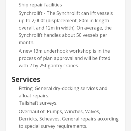
Ship repair facilities
Synchrolift - The Synchrolift can lift vessels
up to 2,000t (displacement, 80m in length
overall, and 12m in width). On average, the
Synchrolift handles about 50 vessels per
month.
A new 13m underhook workshop is in the
process of plan approval and will be fitted
with 2 by 25t gantry cranes.
Services
Fitting: General dry-docking services and
afloat repairs.
Tailshaft surveys.
Overhaul of: Pumps, Winches, Valves,
Derricks, Scheaves, General repairs according
to special survey requirements.