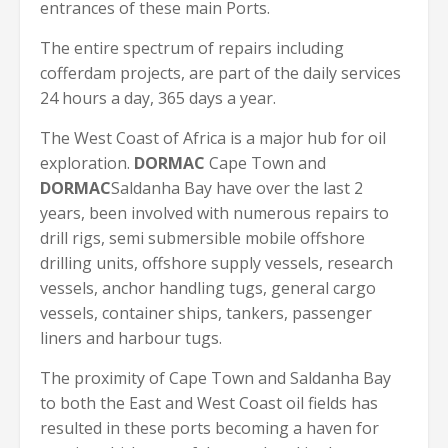
entrances of these main Ports.
The entire spectrum of repairs including
cofferdam projects, are part of the daily services
24 hours a day, 365 days a year.
The West Coast of Africa is a major hub for oil
exploration.
DORMAC
Cape Town and
DORMAC
Saldanha Bay have over the last 2
years, been involved with numerous repairs to
drill rigs, semi submersible mobile offshore
drilling units, offshore supply vessels, research
vessels, anchor handling tugs, general cargo
vessels, container ships, tankers, passenger
liners and harbour tugs.
The proximity of Cape Town and Saldanha Bay
to both the East and West Coast oil fields has
resulted in these ports becoming a haven for