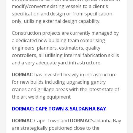
modify/convert existing vessels to a client's
specification and design or from specification
only, utilising external design capability.
Construction projects are currently managed by
a dedicated new building team comprising
engineers, planners, estimators, quality
controllers, all utilising internal fabrication skills
and a very adequate yard infrastructure.
DORMAC
has invested heavily in infrastructure
for new builds including upgrading gantry
cranes and grillage areas with the latest state of
the art welding equipment.
DORMAC: CAPE TOWN & SALDANHA BAY
DORMAC
Cape Town and
DORMAC
Saldanha Bay
are strategically positioned close to the