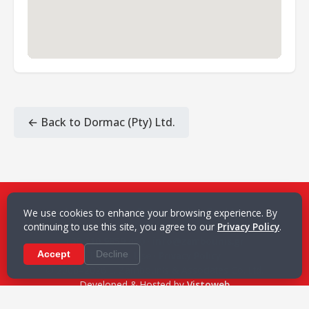
← Back to Dormac (Pty) Ltd.
L. Zambounis & Associates Co. Ltd.
We use cookies to enhance your browsing experience. By
continuing to use this site, you agree to our
21 Akti Miaouli, 185 35 Piraeus, Greece
Privacy Policy
.
+30 210 9859 450
·
info@zambounis.gr
Accept
Terms of Use
Decline
·
Privacy Policy
© 2006–2026 L. Zambounis & Associates Co. Ltd.
Developed & Hosted by
Vistoweb