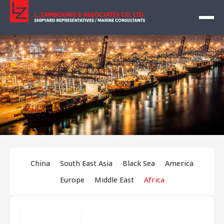
China
South East Asia
Black Sea
America
Europe
Middle East
Africa