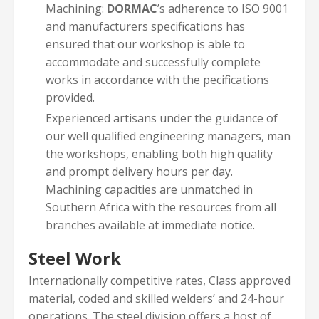
Machining:
DORMAC
’s adherence to ISO 9001
and manufacturers specifications has
ensured that our workshop is able to
accommodate and successfully complete
works in accordance with the pecifications
provided.
Experienced artisans under the guidance of
our well qualified engineering managers, man
the workshops, enabling both high quality
and prompt delivery hours per day.
Machining capacities are unmatched in
Southern Africa with the resources from all
branches available at immediate notice.
Steel Work
Internationally competitive rates, Class approved
material, coded and skilled welders’ and 24-hour
operations. The steel division offers a host of