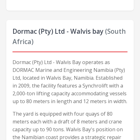
Dormac (Pty) Ltd - Walvis bay
(South
Africa)
Dormac (Pty) Ltd - Walvis Bay operates as
DORMAC Marine and Engineering Namibia (Pty)
Ltd, located in Walvis Bay, Namibia. Established
in 2009, the facility features a Synchrolift with a
2,000-ton lifting capacity accommodating vessels
up to 80 meters in length and 12 meters in width.
The yard is equipped with four quays of 80
meters each with a draft of 8 meters and crane
capacity up to 90 tons. Walvis Bay's position on
the Namibian coast provides a strategic repair