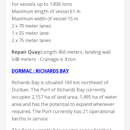
For vessels up to 1.806 tons
Maximum length of vessel 61 m
Maximum width of vessel 15 m
2 x 70 meter lanes
1 x 55 meter lane
2 x 75 meter lanes
Repair Quay:
Length 456 meters, landing wall
548 meters - Cranage is 4 ton
DORMAC : RICHARDS BAY
Richards Bay is situated 160 km northeast of
Durban. The Port of Richards Bay currently
occupies 2,157 ha of land area, 1,495 ha of water
area and has the potential to expand whenever
required. The Port currently has 21 operational
berths in service.