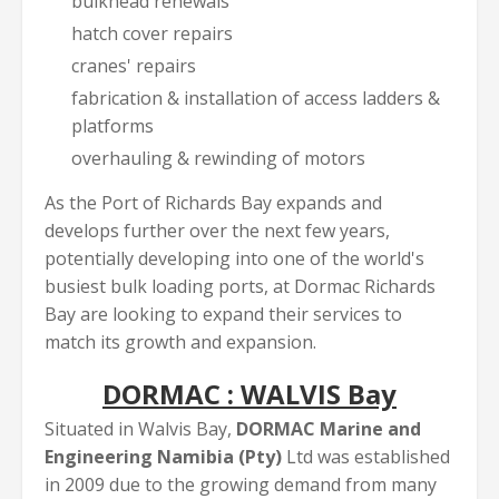
bulkhead renewals
hatch cover repairs
cranes' repairs
fabrication & installation of access ladders &
platforms
overhauling & rewinding of motors
As the Port of Richards Bay expands and
develops further over the next few years,
potentially developing into one of the world's
busiest bulk loading ports, at Dormac Richards
Bay are looking to expand their services to
match its growth and expansion.
DORMAC : WALVIS Bay
Situated in Walvis Bay,
DORMAC Marine and
Engineering Namibia (Pty)
Ltd was established
in 2009 due to the growing demand from many