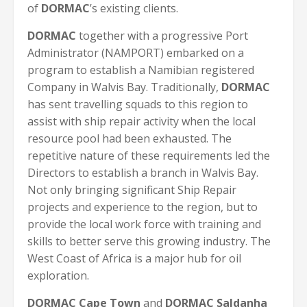
of
DORMAC
’s existing clients.
DORMAC
together with a progressive Port
Administrator (NAMPORT) embarked on a
program to establish a Namibian registered
Company in Walvis Bay. Traditionally,
DORMAC
has sent travelling squads to this region to
assist with ship repair activity when the local
resource pool had been exhausted. The
repetitive nature of these requirements led the
Directors to establish a branch in Walvis Bay.
Not only bringing significant Ship Repair
projects and experience to the region, but to
provide the local work force with training and
skills to better serve this growing industry. The
West Coast of Africa is a major hub for oil
exploration.
DORMAC Cape Town
and
DORMAC Saldanha