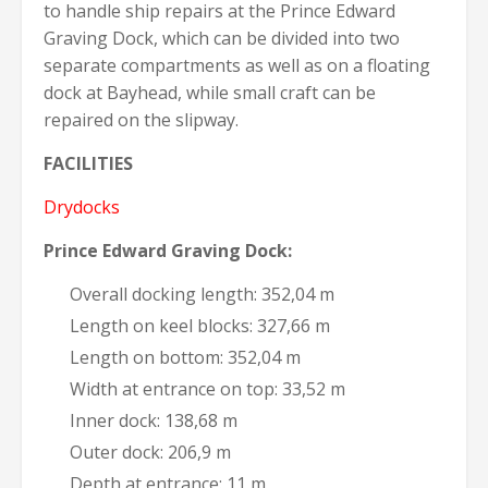
to handle ship repairs at the Prince Edward
Graving Dock, which can be divided into two
separate compartments as well as on a floating
dock at Bayhead, while small craft can be
repaired on the slipway.
FACILITIES
Drydocks
Prince Edward Graving Dock:
Overall docking length: 352,04 m
Length on keel blocks: 327,66 m
Length on bottom: 352,04 m
Width at entrance on top: 33,52 m
Inner dock: 138,68 m
Outer dock: 206,9 m
Depth at entrance: 11 m