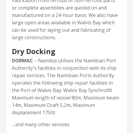
Fabrication from ferrous or non-ferrous parts
or complete assemblies are quoted on and
manufactured on a 24-hour basis. We also have
large open areas available in Walvis Bay which
can be used for laying out and fabricating of
large constructions.
Dry Docking
DORMAC
– Namibia utilises the Namibian Port
Authority's facilities in conjunction with its ship
repair services. The Namibian Ports Authority
operates the following ship repair facilities in
the Port of Walvis Bay: Walvis Bay Synchrolift
Maximum length of vessel 80m, Maximum beam
14m, Maximum Draft 5,2m, Maximum
displacement 1750t.
…and many other services.