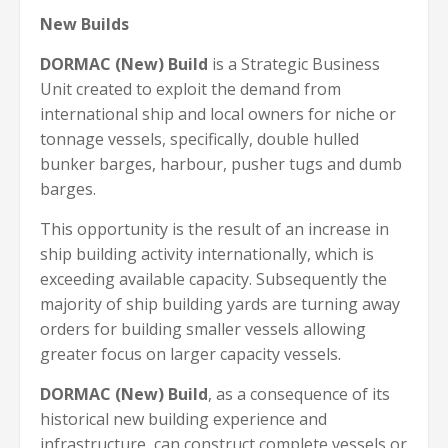
New Builds
DORMAC (New) Build
is a Strategic Business
Unit created to exploit the demand from
international ship and local owners for niche or
tonnage vessels, specifically, double hulled
bunker barges, harbour, pusher tugs and dumb
barges.
This opportunity is the result of an increase in
ship building activity internationally, which is
exceeding available capacity. Subsequently the
majority of ship building yards are turning away
orders for building smaller vessels allowing
greater focus on larger capacity vessels.
DORMAC (New) Build
, as a consequence of its
historical new building experience and
infrastructure, can construct complete vessels or