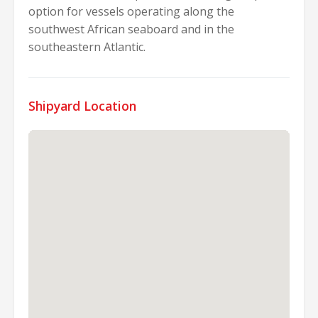
option for vessels operating along the
southwest African seaboard and in the
southeastern Atlantic.
Shipyard Location