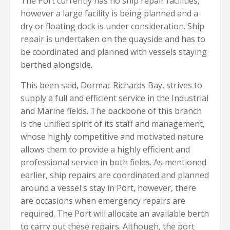
The Port currently has no ship repair facilities,
however a large facility is being planned and a
dry or floating dock is under consideration. Ship
repair is undertaken on the quayside and has to
be coordinated and planned with vessels staying
berthed alongside.
This been said, Dormac Richards Bay, strives to
supply a full and efficient service in the Industrial
and Marine fields. The backbone of this branch
is the unified spirit of its staff and management,
whose highly competitive and motivated nature
allows them to provide a highly efficient and
professional service in both fields. As mentioned
earlier, ship repairs are coordinated and planned
around a vessel's stay in Port, however, there
are occasions when emergency repairs are
required. The Port will allocate an available berth
to carry out these repairs. Although, the port