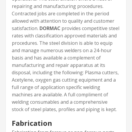
repairing and manufacturing procedures.
Contracted jobs are completed in the period
allowed with attention to quality and customer
satisfaction.
DORMAC
provides competitive steel
rates with classification approved materials and
procedures. The steel division is able to equip
and manage numerous welders on a 24-hour
basis and has available a complement of
manufacturing and repair apparatus at its
disposal, including the following: Plasma cutters,
Acetylene, oxygen gas cutting equipment and a
full range of application specific welding
machines are available. A full compliment of
welding consumables and a comprehensive
stock of steel plates, profiles and piping is kept.
Fabrication