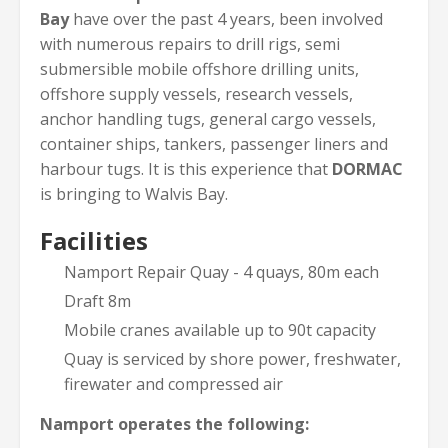
Bay
have over the past 4 years, been involved
with numerous repairs to drill rigs, semi
submersible mobile offshore drilling units,
offshore supply vessels, research vessels,
anchor handling tugs, general cargo vessels,
container ships, tankers, passenger liners and
harbour tugs. It is this experience that
DORMAC
is bringing to Walvis Bay.
Facilities
Namport Repair Quay - 4 quays, 80m each
Draft 8m
Mobile cranes available up to 90t capacity
Quay is serviced by shore power, freshwater,
firewater and compressed air
Namport operates the following: