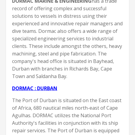
DORMAC MARINE & ENGINEERING
has a trade
record of offering complex and successful
solutions to vessels in distress using their
experienced and innovative repair managers and
dive teams. Dormac also offers a wide range of
specialized engineering services to industrial
clients. These include amongst the others, heavy
machining, steel and pipe fabrication. The
company's head office is situated in Bayhead,
Durban with branches in Richards Bay, Cape
Town and Saldanha Bay.
DORMAC : DURBAN
The Port of Durban is situated on the East coast
of Africa, 680 nautical miles north-east of Cape
Agulhas. DORMAC utilizes the National Port
Authority's facilities in conjunction with its ship
repair services. The Port of Durban is equipped