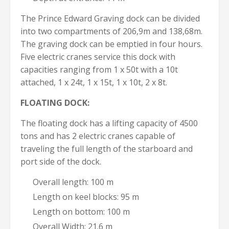
The Prince Edward Graving dock can be divided
into two compartments of 206,9m and 138,68m.
The graving dock can be emptied in four hours.
Five electric cranes service this dock with
capacities ranging from 1 x 50t with a 10t
attached, 1 x 24t, 1 x 15t, 1 x 10t, 2 x 8t.
FLOATING DOCK:
The floating dock has a lifting capacity of 4500
tons and has 2 electric cranes capable of
traveling the full length of the starboard and
port side of the dock.
Overall length: 100 m
Length on keel blocks: 95 m
Length on bottom: 100 m
Overall Width: 21.6 m