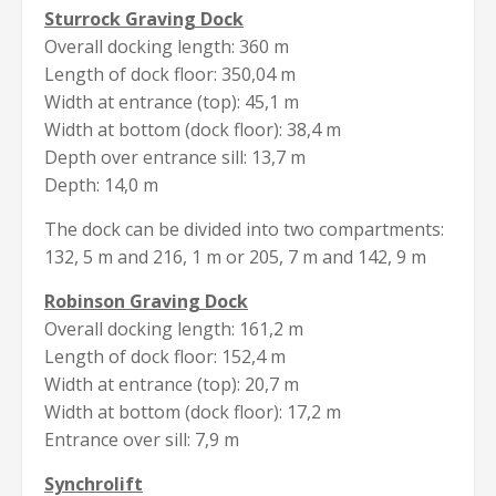
Sturrock Graving Dock
Overall docking length: 360 m
Length of dock floor: 350,04 m
Width at entrance (top): 45,1 m
Width at bottom (dock floor): 38,4 m
Depth over entrance sill: 13,7 m
Depth: 14,0 m
The dock can be divided into two compartments:
132, 5 m and 216, 1 m or 205, 7 m and 142, 9 m
Robinson Graving Dock
Overall docking length: 161,2 m
Length of dock floor: 152,4 m
Width at entrance (top): 20,7 m
Width at bottom (dock floor): 17,2 m
Entrance over sill: 7,9 m
Synchrolift