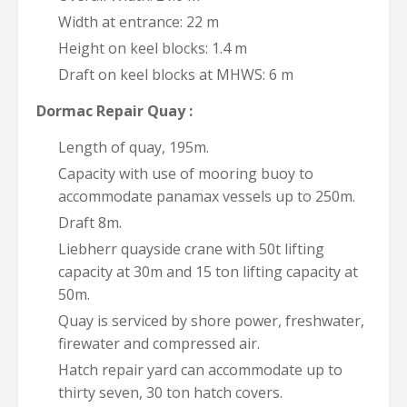
Width at entrance: 22 m
Height on keel blocks: 1.4 m
Draft on keel blocks at MHWS: 6 m
Dormac Repair Quay :
Length of quay, 195m.
Capacity with use of mooring buoy to
accommodate panamax vessels up to 250m.
Draft 8m.
Liebherr quayside crane with 50t lifting
capacity at 30m and 15 ton lifting capacity at
50m.
Quay is serviced by shore power, freshwater,
firewater and compressed air.
Hatch repair yard can accommodate up to
thirty seven, 30 ton hatch covers.