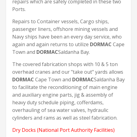
repairs which are safely completed in these two
Ports.
Repairs to Container vessels, Cargo ships,
passenger liners, offshore mining vessels and
Navy ships have been an every day service, who
again and again returns to utilize
DORMAC
Cape
Town and
DORMAC
Saldanha Bay.
The covered fabrication shops with 10 & 5 ton
overhead cranes and our "take out" yards allows
DORMAC
Cape Town and
DORMAC
Saldanha Bay
to facilitate the reconditioning of main engine
and auxiliary engine parts, jig & assembly of
heavy duty schedule piping, cofferdams,
overhauling of sea water valves, hydraulic
cylinders and rams as well as steel fabrication.
Dry Docks (National Port Authority Facilities)