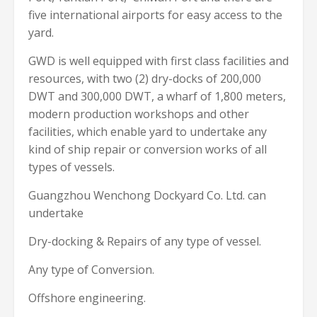
five international airports for easy access to the
yard.
GWD is well equipped with first class facilities and
resources, with two (2) dry-docks of 200,000
DWT and 300,000 DWT, a wharf of 1,800 meters,
modern production workshops and other
facilities, which enable yard to undertake any
kind of ship repair or conversion works of all
types of vessels.
Guangzhou Wenchong Dockyard Co. Ltd. can
undertake
Dry-docking & Repairs of any type of vessel.
Any type of Conversion.
Offshore engineering.