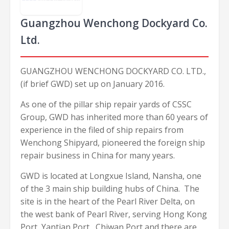
Guangzhou Wenchong Dockyard Co.
Ltd.
GUANGZHOU WENCHONG DOCKYARD CO. LTD.,
(if brief GWD) set up on January 2016.
As one of the pillar ship repair yards of CSSC
Group, GWD has inherited more than 60 years of
experience in the filed of ship repairs from
Wenchong Shipyard, pioneered the foreign ship
repair business in China for many years.
GWD is located at Longxue Island, Nansha, one
of the 3 main ship building hubs of China. The
site is in the heart of the Pearl River Delta, on
the west bank of Pearl River, serving Hong Kong
Port, Yantian Port, Chiwan Port and there are