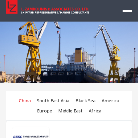
China
South East Asia
Black Sea
America
Europe
Middle East
Africa