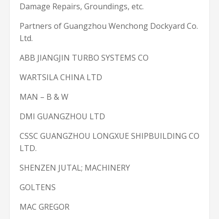
Damage Repairs, Groundings, etc.
Partners of Guangzhou Wenchong Dockyard Co.
Ltd.
ABB JIANGJIN TURBO SYSTEMS CO
WARTSILA CHINA LTD
MAN – B & W
DMI GUANGZHOU LTD
CSSC GUANGZHOU LONGXUE SHIPBUILDING CO
LTD.
SHENZEN JUTAL; MACHINERY
GOLTENS
MAC GREGOR