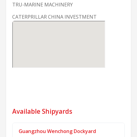
TRU-MARINE MACHINERY
CATERPRILLAR CHINA INVESTMENT
Available Shipyards
Guangzhou Wenchong Dockyard