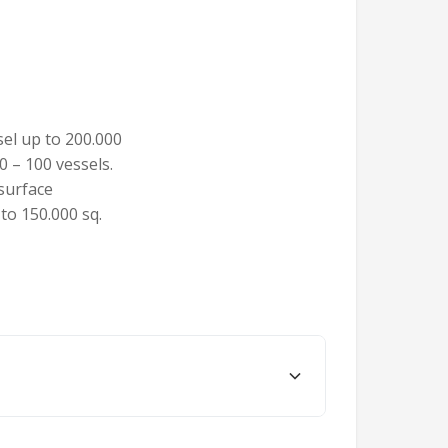
sel up to 200.000
0 – 100 vessels.
 surface
 to 150.000 sq.
ern coast of the Black Sea. Constanta is