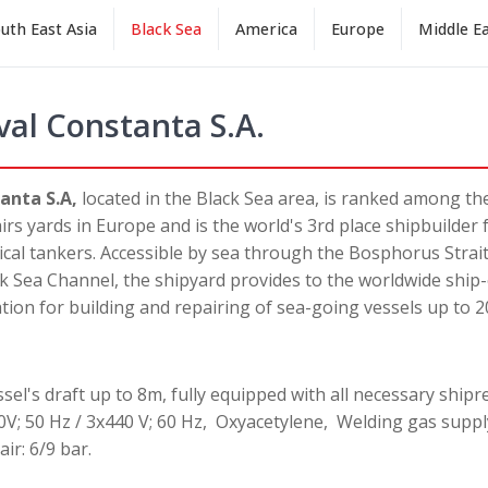
uth East Asia
Black Sea
America
Europe
Middle E
val Constanta S.A.
anta S.A,
located in the Black Sea area, is ranked among th
irs yards in Europe and is the world's 3rd place shipbuilder
al tankers. Accessible by sea through the Bosphorus Strait
 Sea Channel, the shipyard provides to the worldwide shi
tion for building and repairing of sea-going vessels up to 2
el's draft up to 8m, fully equipped with all necessary shiprep
0V; 50 Hz / 3x440 V; 60 Hz, Oxyacetylene, Welding gas suppl
ir: 6/9 bar.