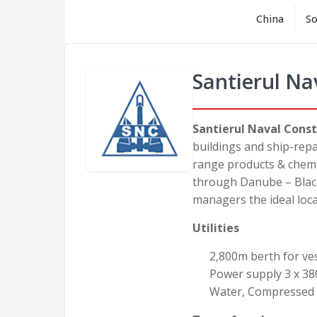
China
So
Santierul Na
Santierul Naval Const
buildings and ship-repa
range products & chemic
through Danube – Black
managers the ideal loca
Utilities
2,800m berth for vess
Power supply 3 x 38
Water, Compressed a