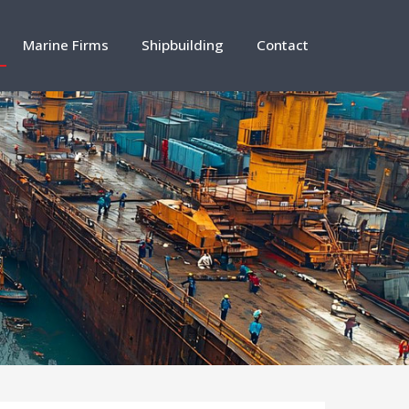
Marine Firms
Shipbuilding
Contact