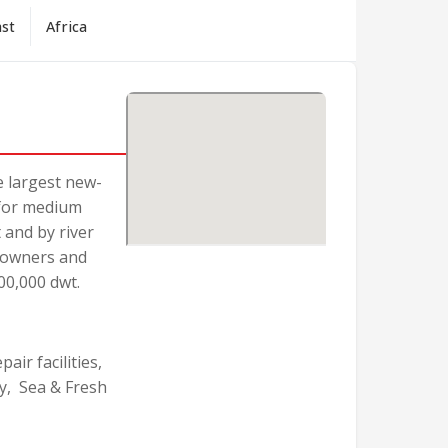
ast
Africa
e largest new-
 for medium
 and by river
p-owners and
00,000 dwt.
air facilities,
y, Sea & Fresh