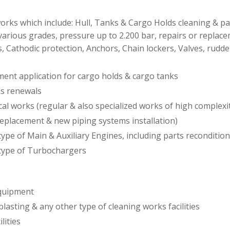
rks which include: Hull, Tanks & Cargo Holds cleaning & pai
various grades, pressure up to 2.200 bar, repairs or replac
, Cathodic protection, Anchors, Chain lockers, Valves, rudde
ment application for cargo holds & cargo tanks
ks renewals
cal works (regular & also specialized works of high complexit
replacement & new piping systems installation)
ype of Main & Auxiliary Engines, including parts reconditio
type of Turbochargers
equipment
blasting & any other type of cleaning works facilities
ilities