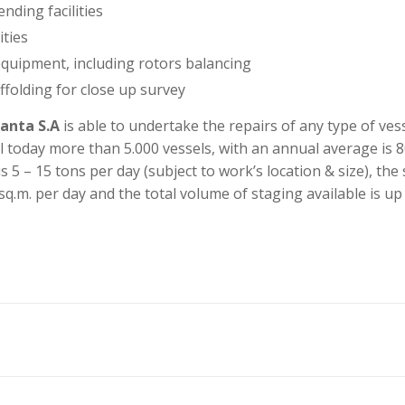
nding facilities
ities
quipment, including rotors balancing
ffolding for close up survey
anta S.A
is able to undertake the repairs of any type of ves
ll today more than 5.000 vessels, with an annual average is 8
s 5 – 15 tons per day (subject to work’s location & size), the
sq.m. per day and the total volume of staging available is up
r ship repair yard located in Constanta, Romania, on the west