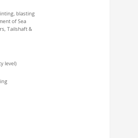
nting, blasting
ement of Sea
rs, Tailshaft &
y level)
ning