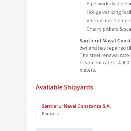
Pipe works & pipe be
Hot galvanizing facil
Various machining e
Cherry pickers & sca
Santierul Naval Const
dwt and has repaired ti
The steel renewal rate i
treatment rate is 4.000 
meters.
Available Shipyards
Santierul Naval Constanta S.A.
Romania
Santierul Naval Constanta S.A. is a majo