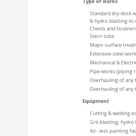
Type of works
Standard dry-dock wo
& hydro blasting to 
Chests and Strainers
Stern tube
Major surface treat
Extensive steel wor
Mechanical & Electri
Pipe works (piping 
Overhauling of any t
Overhauling of any 
Equipment
Cutting & welding 
Grit blasting, hydro 
Air- less painting fac