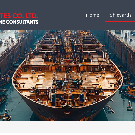
Home
Shipyards