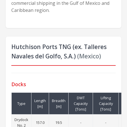
commercial shipping in the Gulf of Mexico and
Caribbean region.
Hutchison Ports TNG (ex. Talleres
Navales del Golfo, S.A.)
(Mexico)
Docks
DWT
Lifting
Length
Breadth
Cr
Type
Capacity
Capacity
[m]
[m]
[T
[Tons]
[Tons]
Drydock
157.0
19.5
-
-
No. 2