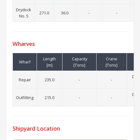
Drydock
271.0
36.0
-
-
No. 5
Wharves
Length
Capacity
Crane
Wharf
[m]
[Tons]
[Tons]
Draf
Repair
235.0
-
-
Draf
Outfitting
215.0
-
-
Shipyard Location