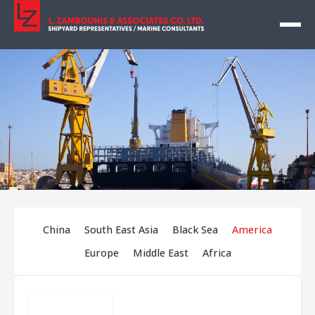
China
South East Asia
Black Sea
America
Europe
Middle East
Africa