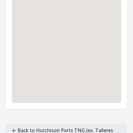
← Back to Hutchison Ports TNG (ex. Talleres