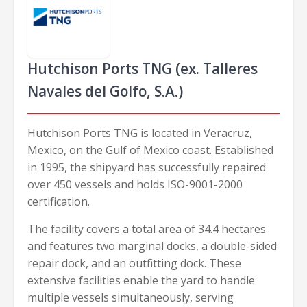
Hutchison Ports TNG (ex. Talleres
Navales del Golfo, S.A.)
Hutchison Ports TNG is located in Veracruz,
Mexico, on the Gulf of Mexico coast. Established
in 1995, the shipyard has successfully repaired
over 450 vessels and holds ISO-9001-2000
certification.
The facility covers a total area of 34.4 hectares
and features two marginal docks, a double-sided
repair dock, and an outfitting dock. These
extensive facilities enable the yard to handle
multiple vessels simultaneously, serving