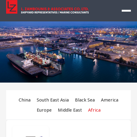
China
South East Asia
Black Sea
America
Europe
Middle East
Africa