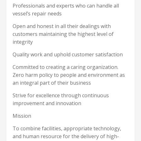
Professionals and experts who can handle all
vessel’s repair needs
Open and honest in all their dealings with
customers maintaining the highest level of
integrity
Quality work and uphold customer satisfaction
Committed to creating a caring organization.
Zero harm policy to people and environment as
an integral part of their business
Strive for excellence through continuous
improvement and innovation
Mission
To combine facilities, appropriate technology,
and human resource for the delivery of high-