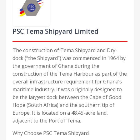
PSC Tema Shipyard Limited
The construction of Tema Shipyard and Dry-
dock (“the Shipyard”) was commenced in 1964 by
the government of Ghana during the
construction of the Tema Harbour as part of the
overall infrastructure requirement for Ghana’s
maritime industry. It was originally designed to
be the largest dock between the Cape of Good
Hope (South Africa) and the southern tip of
Europe. It is located on a 48.45-acre land,
adjacent to the Port of Tema.
Why Choose PSC Tema Shipyard