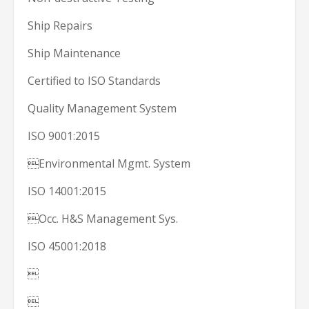
Ship Repairs
Ship Maintenance
Certified to ISO Standards
Quality Management System
ISO 9001:2015
Environmental Mgmt. System
ISO 14001:2015
Occ. H&S Management Sys.
ISO 45001:2018

