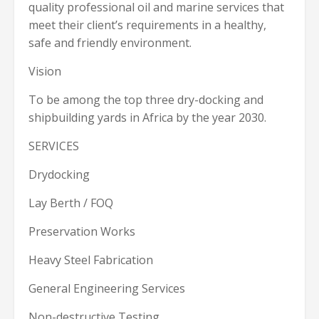
quality professional oil and marine services that
meet their client’s requirements in a healthy,
safe and friendly environment.
Vision
To be among the top three dry-docking and
shipbuilding yards in Africa by the year 2030.
SERVICES
Drydocking
Lay Berth / FOQ
Preservation Works
Heavy Steel Fabrication
General Engineering Services
Non-destructive Testing