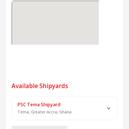
Available Shipyards
PSC Tema Shipyard
Tema, Greater Accra, Ghana
Docks