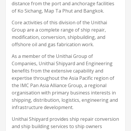
distance from the port and anchorage facilities
of Ko Sichang, Map Ta Phut and Bangkok.
Core activities of this division of the Unithai
Group are a complete range of ship repair,
modification, conversion, shipbuilding, and
offshore oil and gas fabrication work.
As a member of the Unithai Group of
Companies, Unithai Shipyard and Engineering
benefits from the extensive capability and
expertise throughout the Asia Pacific region of
the IMC Pan Asia Alliance Group, a regional
organisation with primary business interests in
shipping, distribution, logistics, engineering and
infrastructure development.
Unithai Shipyard provides ship repair conversion
and ship building services to ship owners