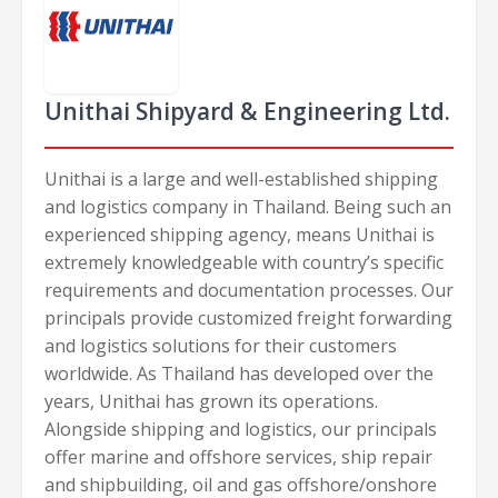
Unithai Shipyard & Engineering Ltd.
Unithai is a large and well-established shipping
and logistics company in Thailand. Being such an
experienced shipping agency, means Unithai is
extremely knowledgeable with country’s specific
requirements and documentation processes. Our
principals provide customized freight forwarding
and logistics solutions for their customers
worldwide. As Thailand has developed over the
years, Unithai has grown its operations.
Alongside shipping and logistics, our principals
offer marine and offshore services, ship repair
and shipbuilding, oil and gas offshore/onshore