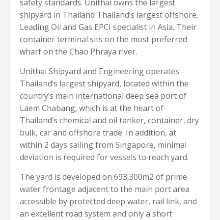
safety standards. Unithai owns the largest
shipyard in Thailand Thailand’s largest offshore,
Leading Oil and Gas EPCI specialist in Asia. Their
container terminal sits on the most preferred
wharf on the Chao Phraya river.
Unithai Shipyard and Engineering operates
Thailand’s largest shipyard, located within the
country’s main international deep sea port of
Laem Chabang, which is at the heart of
Thailand’s chemical and oil tanker, container, dry
bulk, car and offshore trade. In addition, at
within 2 days sailing from Singapore, minimal
deviation is required for vessels to reach yard.
The yard is developed on 693,300m2 of prime
water frontage adjacent to the main port area
accessible by protected deep water, rail link, and
an excellent road system and only a short