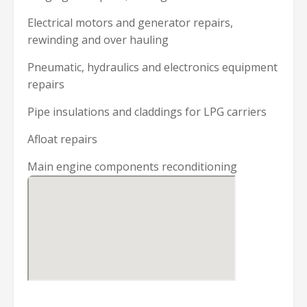
Electrical motors and generator repairs,
rewinding and over hauling
Pneumatic, hydraulics and electronics equipment
repairs
Pipe insulations and claddings for LPG carriers
Afloat repairs
Main engine components reconditioning