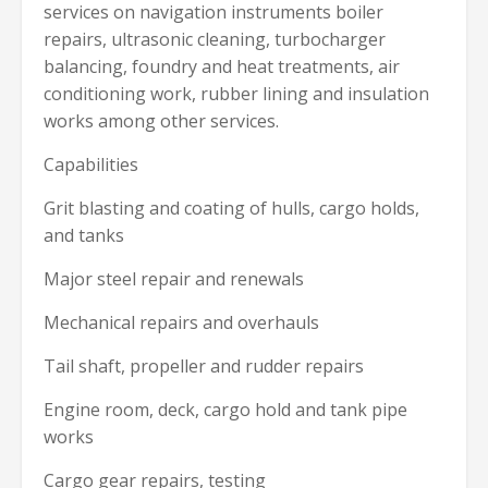
services on navigation instruments boiler
repairs, ultrasonic cleaning, turbocharger
balancing, foundry and heat treatments, air
conditioning work, rubber lining and insulation
works among other services.
Capabilities
Grit blasting and coating of hulls, cargo holds,
and tanks
Major steel repair and renewals
Mechanical repairs and overhauls
Tail shaft, propeller and rudder repairs
Engine room, deck, cargo hold and tank pipe
works
Cargo gear repairs, testing