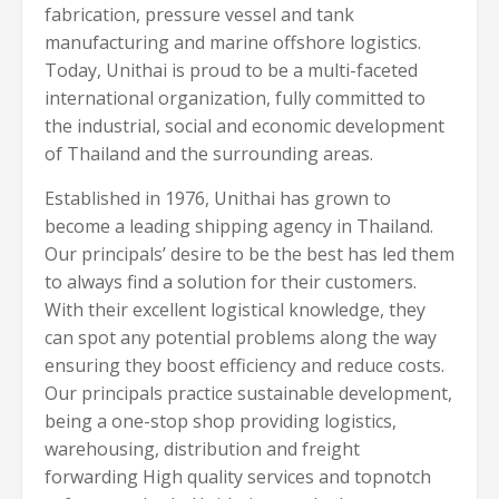
fabrication, pressure vessel and tank
manufacturing and marine offshore logistics.
Today, Unithai is proud to be a multi-faceted
international organization, fully committed to
the industrial, social and economic development
of Thailand and the surrounding areas.
Established in 1976, Unithai has grown to
become a leading shipping agency in Thailand.
Our principals’ desire to be the best has led them
to always find a solution for their customers.
With their excellent logistical knowledge, they
can spot any potential problems along the way
ensuring they boost efficiency and reduce costs.
Our principals practice sustainable development,
being a one-stop shop providing logistics,
warehousing, distribution and freight
forwarding High quality services and topnotch