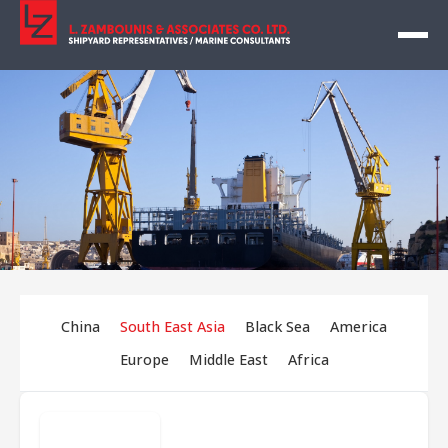
China
South East Asia
Black Sea
America
Europe
Middle East
Africa