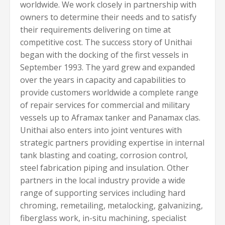
worldwide. We work closely in partnership with
owners to determine their needs and to satisfy
their requirements delivering on time at
competitive cost. The success story of Unithai
began with the docking of the first vessels in
September 1993. The yard grew and expanded
over the years in capacity and capabilities to
provide customers worldwide a complete range
of repair services for commercial and military
vessels up to Aframax tanker and Panamax clas.
Unithai also enters into joint ventures with
strategic partners providing expertise in internal
tank blasting and coating, corrosion control,
steel fabrication piping and insulation. Other
partners in the local industry provide a wide
range of supporting services including hard
chroming, remetailing, metalocking, galvanizing,
fiberglass work, in-situ machining, specialist