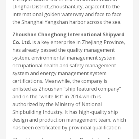
Dinghai District,ZhoushanCity, adjacent to the
international golden waterway and face to face
the Shanghai Yangshan harbor across the sea.
Zhoushan Changhong International Shipyard
Co. Ltd.
is a key enterprise in Zhejiang Province,
has already passed the quality management
system, environmental management system,
occupational health and safety management
system and energy management system
certifications. Meanwhile, the company is
enlisted as Zhoushan "ship featured company”
and on the "white list" in 2014 which is
authorized by the Ministry of National
Shipbuilding Industry. It has high-quality ship
design and production management team, which
has been certificated by provincial qualification.