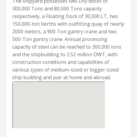
The shipyard possesses two Dry-docks of
300,000 Tons and 80,000 Tons capacity
respectively, a Floating Dock of 30,000 LT, two
150,000-ton berths with outfitting quay of nearly
2000 meters, a 900-Ton gantry crane and two
500-Ton gantry crane. Annual processing
capacity of steel can be reached to 300,000 tons
and the shipbuilding to 2.52 million DWT, with
construction conditions and capabilities of
various types of medium-sized or bigger-sized
ship building and pair at home and abroad.