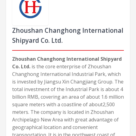
Zhoushan Changhong International
Shipyard Co. Ltd.
Zhoushan Changhong International Shipyard
Co. Ltd.
is the core enterprise of Zhoushan
Changhong International Industrial Park, which
is invested by Jiangsu Xin Changjiang Group. The
total investment of the Industrial Park is about 4
billion RMB, covering an area of about 1.6 million
square meters with a coastline of about2,500
meters. The company is located in Zhoushan
Archipelago New Area with great advantage of
geographical location and convenient
transportation. It is in the northwest coast of