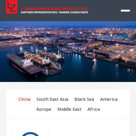
China
South East Asia
Black Sea
America
Europe
Middle East
Africa