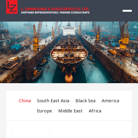
China
South East Asia
Black Sea
America
Europe
Middle East
Africa