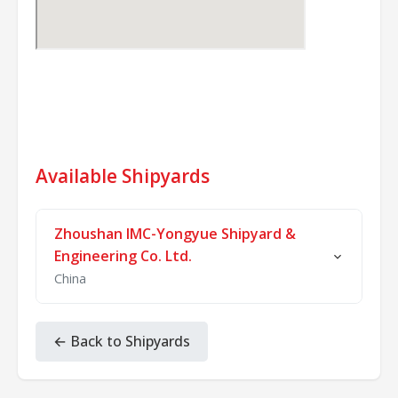
Available Shipyards
Zhoushan IMC-Yongyue Shipyard &
Engineering Co. Ltd.
China
Zhoushan IMC-Yongyue Shipyard and
Engineering Co., Ltd. is a Sino-foreign joint
← Back to Shipyards
venture invested by IMC Pan Asia Alliance
Group of Singapore, Zhejiang Yongyue