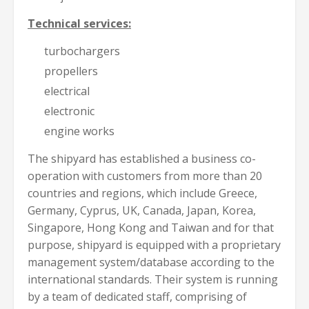
Technical services:
turbochargers
propellers
electrical
electronic
engine works
The shipyard has established a business co-
operation with customers from more than 20
countries and regions, which include Greece,
Germany, Cyprus, UK, Canada, Japan, Korea,
Singapore, Hong Kong and Taiwan and for that
purpose, shipyard is equipped with a proprietary
management system/database according to the
international standards. Their system is running
by a team of dedicated staff, comprising of