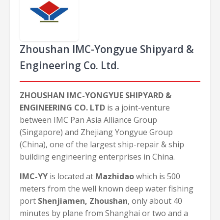
Zhoushan IMC-Yongyue Shipyard &
Engineering Co. Ltd.
ZHOUSHAN IMC-YONGYUE SHIPYARD &
ENGINEERING CO. LTD
is a joint-venture
between IMC Pan Asia Alliance Group
(Singapore) and Zhejiang Yongyue Group
(China), one of the largest ship-repair & ship
building engineering enterprises in China.
IMC-YY
is located at
Mazhidao
which is 500
meters from the well known deep water fishing
port
Shenjiamen, Zhoushan
, only about 40
minutes by plane from Shanghai or two and a