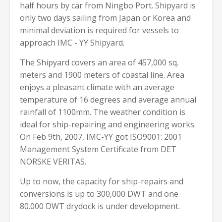
half hours by car from Ningbo Port. Shipyard is
only two days sailing from Japan or Korea and
minimal deviation is required for vessels to
approach IMC - YY Shipyard.
The Shipyard covers an area of 457,000 sq.
meters and 1900 meters of coastal line. Area
enjoys a pleasant climate with an average
temperature of 16 degrees and average annual
rainfall of 1100mm. The weather condition is
ideal for ship-repairing and engineering works.
On Feb 9th, 2007, IMC-YY got ISO9001: 2001
Management System Certificate from DET
NORSKE VERITAS.
Up to now, the capacity for ship-repairs and
conversions is up to 300,000 DWT and one
80.000 DWT drydock is under development.