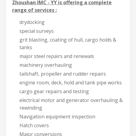
Zhoushan IMC - YY is offering a complete
range of services :
drydocking
special surveys
grit blasting, coating of hull, cargo holds &
tanks
major steel repairs and renewals
machinery overhauling
tailshaft, propeller and rudder repairs
engine room, deck, hold and tank pipe works
cargo gear repairs and testing
electrical motor and generator overhauling &
rewinding
Navigation equipment inspection
Hatch covers
Major conversions