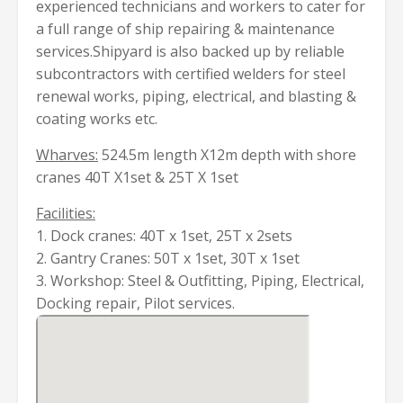
experienced technicians and workers to cater for
a full range of ship repairing & maintenance
services.Shipyard is also backed up by reliable
subcontractors with certified welders for steel
renewal works, piping, electrical, and blasting &
coating works etc.
Wharves:
524.5m length X12m depth with shore
cranes 40T X1set & 25T X 1set
Facilities:
1. Dock cranes: 40T x 1set, 25T x 2sets
2. Gantry Cranes: 50T x 1set, 30T x 1set
3. Workshop: Steel & Outfitting, Piping, Electrical,
Docking repair, Pilot services.