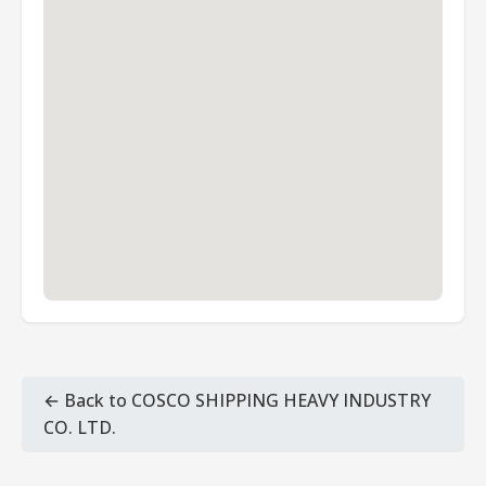
← Back to COSCO SHIPPING HEAVY INDUSTRY
CO. LTD.