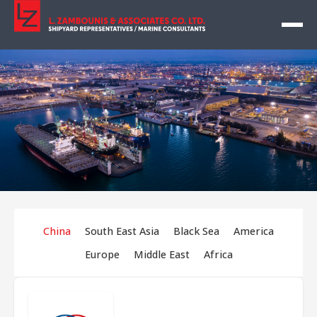
China
South East Asia
Black Sea
America
Europe
Middle East
Africa