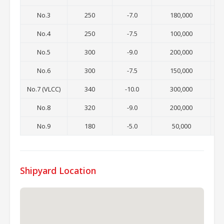
No.3
250
-7.0
180,000
No.4
250
-7.5
100,000
No.5
300
-9.0
200,000
No.6
300
-7.5
150,000
No.7 (VLCC)
340
-10.0
300,000
No.8
320
-9.0
200,000
No.9
180
-5.0
50,000
Shipyard Location