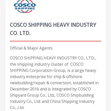
COSCO SHIPPING HEAVY INDUSTRY
CO. LTD.
Official & Major Agents
COSCO SHIPPING HEAVY INDUSTRY CO., LTD.,
the shipping industry cluster of COSCO
SHIPPING Corporation Group, is a large heavy
industry enterprise for ship & offshore
newbuilding/repair & conversion, established in
December 2016 and is integrated by COSCO
Shipyard Group Co., Ltd., COSCO Shipbuilding
Industry Co., Ltd. and China Shipping Industry
Co., Ltd.