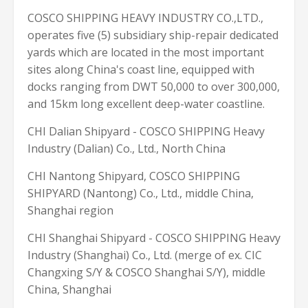
COSCO SHIPPING HEAVY INDUSTRY CO.,LTD.,
operates five (5) subsidiary ship-repair dedicated
yards which are located in the most important
sites along China's coast line, equipped with
docks ranging from DWT 50,000 to over 300,000,
and 15km long excellent deep-water coastline.
CHI Dalian Shipyard - COSCO SHIPPING Heavy
Industry (Dalian) Co., Ltd., North China
CHI Nantong Shipyard, COSCO SHIPPING
SHIPYARD (Nantong) Co., Ltd., middle China,
Shanghai region
CHI Shanghai Shipyard - COSCO SHIPPING Heavy
Industry (Shanghai) Co., Ltd. (merge of ex. CIC
Changxing S/Y & COSCO Shanghai S/Y), middle
China, Shanghai