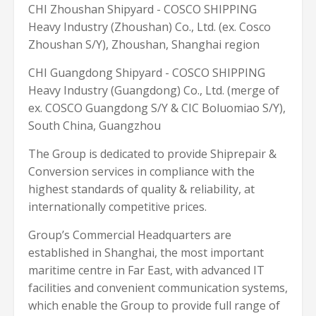
CHI Zhoushan Shipyard - COSCO SHIPPING
Heavy Industry (Zhoushan) Co., Ltd. (ex. Cosco
Zhoushan S/Y), Zhoushan, Shanghai region
CHI Guangdong Shipyard - COSCO SHIPPING
Heavy Industry (Guangdong) Co., Ltd. (merge of
ex. COSCO Guangdong S/Y & CIC Boluomiao S/Y),
South China, Guangzhou
The Group is dedicated to provide Shiprepair &
Conversion services in compliance with the
highest standards of quality & reliability, at
internationally competitive prices.
Group’s Commercial Headquarters are
established in Shanghai, the most important
maritime centre in Far East, with advanced IT
facilities and convenient communication systems,
which enable the Group to provide full range of