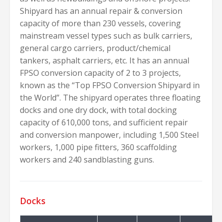
Shipyard has an annual repair & conversion
capacity of more than 230 vessels, covering
mainstream vessel types such as bulk carriers,
general cargo carriers, product/chemical
tankers, asphalt carriers, etc. It has an annual
FPSO conversion capacity of 2 to 3 projects,
known as the “Top FPSO Conversion Shipyard in
the World”. The shipyard operates three floating
docks and one dry dock, with total docking
capacity of 610,000 tons, and sufficient repair
and conversion manpower, including 1,500 Steel
workers, 1,000 pipe fitters, 360 scaffolding
workers and 240 sandblasting guns.
Docks