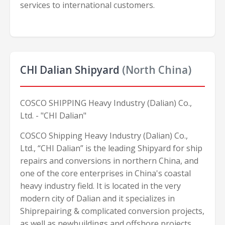
services to international customers.
CHI Dalian Shipyard
(North China)
COSCO SHIPPING Heavy Industry (Dalian) Co.,
Ltd. - "CHI Dalian"
COSCO Shipping Heavy Industry (Dalian) Co.,
Ltd., “CHI Dalian” is the leading Shipyard for ship
repairs and conversions in northern China, and
one of the core enterprises in China's coastal
heavy industry field. It is located in the very
modern city of Dalian and it specializes in
Shiprepairing & complicated conversion projects,
as well as newbuildings and offshore projects.