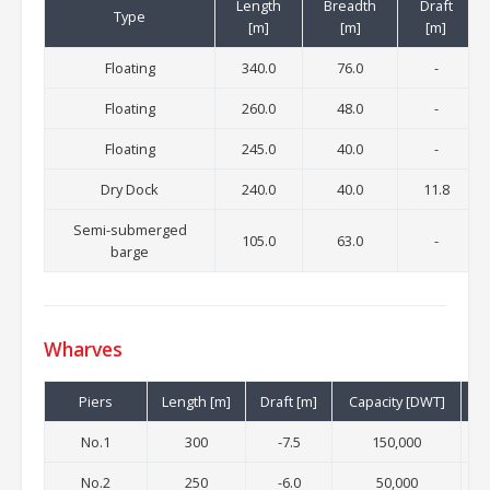
Length
Breadth
Draft
Type
[m]
[m]
[m]
Floating
340.0
76.0
-
Floating
260.0
48.0
-
Floating
245.0
40.0
-
Dry Dock
240.0
40.0
11.8
Semi-submerged
105.0
63.0
-
barge
Wharves
Piers
Length [m]
Draft [m]
Capacity [DWT]
No.1
300
-7.5
150,000
32
No.2
250
-6.0
50,000